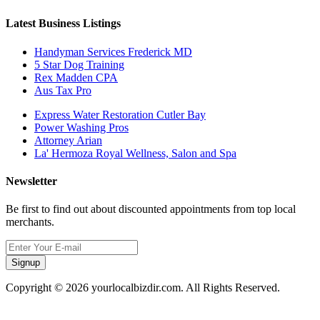
Latest Business Listings
Handyman Services Frederick MD
5 Star Dog Training
Rex Madden CPA
Aus Tax Pro
Express Water Restoration Cutler Bay
Power Washing Pros
Attorney Arian
La' Hermoza Royal Wellness, Salon and Spa
Newsletter
Be first to find out about discounted appointments from top local
merchants.
Signup
Copyright © 2026 yourlocalbizdir.com. All Rights Reserved.