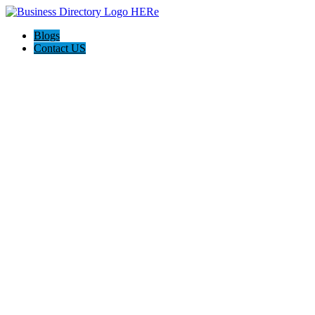
Blogs
Contact US