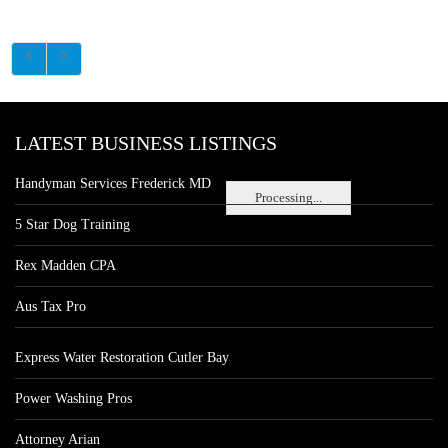
LATEST BUSINESS LISTINGS
Handyman Services Frederick MD
Processing...
5 Star Dog Training
Rex Madden CPA
Aus Tax Pro
Express Water Restoration Cutler Bay
Power Washing Pros
Attorney Arian