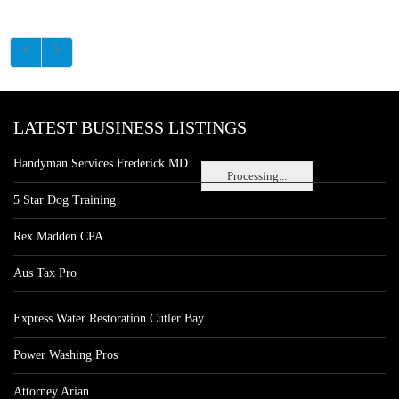
LATEST BUSINESS LISTINGS
Handyman Services Frederick MD
Processing...
5 Star Dog Training
Rex Madden CPA
Aus Tax Pro
Express Water Restoration Cutler Bay
Power Washing Pros
Attorney Arian