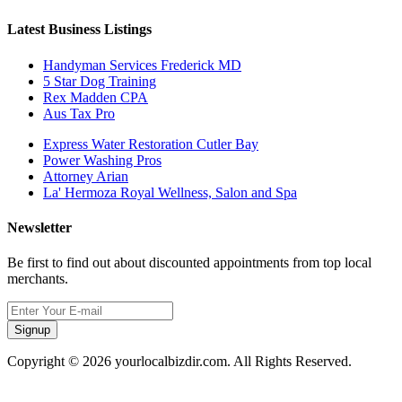
Latest Business Listings
Handyman Services Frederick MD
5 Star Dog Training
Rex Madden CPA
Aus Tax Pro
Express Water Restoration Cutler Bay
Power Washing Pros
Attorney Arian
La' Hermoza Royal Wellness, Salon and Spa
Newsletter
Be first to find out about discounted appointments from top local
merchants.
Signup
Copyright © 2026 yourlocalbizdir.com. All Rights Reserved.