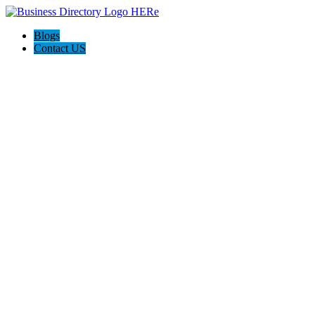
Blogs
Contact US