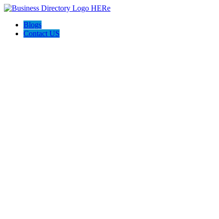
Blogs
Contact US