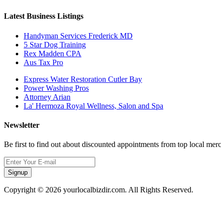
Latest Business Listings
Handyman Services Frederick MD
5 Star Dog Training
Rex Madden CPA
Aus Tax Pro
Express Water Restoration Cutler Bay
Power Washing Pros
Attorney Arian
La' Hermoza Royal Wellness, Salon and Spa
Newsletter
Be first to find out about discounted appointments from top local mer
Signup
Copyright © 2026 yourlocalbizdir.com. All Rights Reserved.