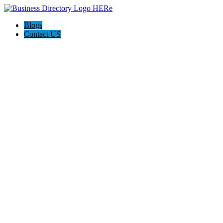
Blogs
Contact US