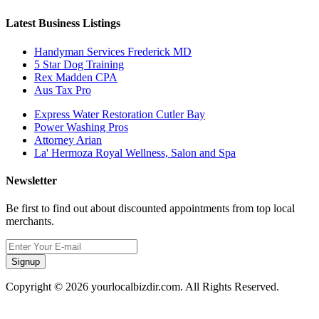
Latest Business Listings
Handyman Services Frederick MD
5 Star Dog Training
Rex Madden CPA
Aus Tax Pro
Express Water Restoration Cutler Bay
Power Washing Pros
Attorney Arian
La' Hermoza Royal Wellness, Salon and Spa
Newsletter
Be first to find out about discounted appointments from top local
merchants.
Signup
Copyright © 2026 yourlocalbizdir.com. All Rights Reserved.